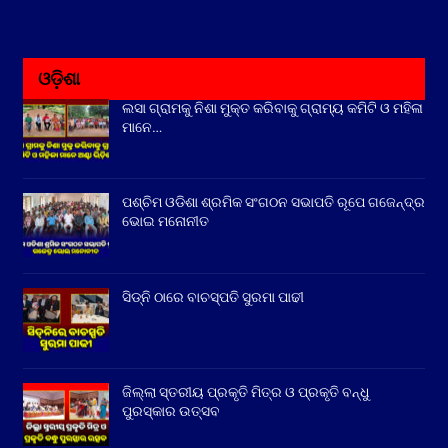
ଓଡ଼ିଶା
ଲସା ଗ୍ରାମକୁ ନିଶା ମୁକ୍ତ କରିବାକୁ ଗ୍ରାମ୍ୟ କମିଟି ଓ ମହିଳା
ମାନେ…
ପଶ୍ଚିମ ଓଡିଶା ଶ୍ରମିକ ସଂଗଠନ ସଭାପତି ରୂପେ ଗଜେନ୍ଦ୍ର
ଭୋଇ ମନୋନୀତ
ସିଡ୍‌ନି ଠାରେ ବାଚସ୍ପତି ସୁରମା ପାଢୀ
ଜିଲ୍ଲା ସ୍ତରୀୟ ପ୍ରକୃତି ମିତ୍ର ଓ ପ୍ରକୃତି ବନ୍ଧୁ
ପୁରସ୍କାର ଉତ୍ସବ