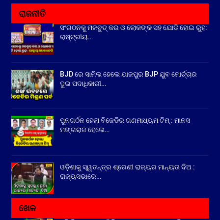
ରାଜନୀତି
ସଂଗଠନକୁ ମଜବୁତ୍ କର ଓ ଲୋକଙ୍କ ସହ ଯୋଡି ହୋଇ ରୁହ:
ରାଷ୍ଟ୍ରୀୟ…
BJD ରେ ସାମିଲ ହେଲେ ଯାଜପୁର BJP ଯୁବ ମୋର୍ଚ୍ଚାର
ଦୁଇ ପଦାଧିକାରୀ…
ପୁନଗର୍ଠନ ହେଲା ବିଜେଡିର ଗଣମାଧ୍ୟମ ଟିମ୍ : ମାନସ
ମଙ୍ଗରାଜ ହେଲେ…
ଓଡ଼ିଶାକୁ ସ୍ୱତନ୍ତ୍ର ଶ୍ରେଣୀ ରାଜ୍ୟର ମାନ୍ୟତା ଦିଅ :
ରାଜ୍ୟସଭାରେ…
ଖେଳ