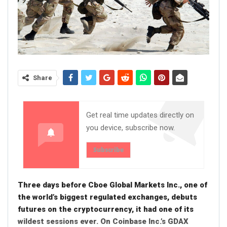
Share
Get real time updates directly on
you device, subscribe now.
Subscribe
Three days before Cboe Global Markets Inc., one of
the world’s biggest regulated exchanges, debuts
futures on the cryptocurrency, it had one of its
wildest sessions ever. On Coinbase Inc.’s GDAX