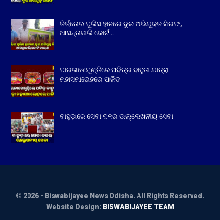
ତିର୍ତ୍ତୋଲ ପୁଲିସ ହାତରେ ଦୁଇ ଅଭିଯୁକ୍ତ ଗିରଫ,
ଆସନ୍ତାକାଲି କୋର୍ଟ…
ପାରଳାଖେମୁଣ୍ଡିରେ ପବିତ୍ର ବାହୁଡା ଯାତ୍ରା
ମହାସମାରୋହରେ ପାଳିତ
ବାହୁଡ଼ାରେ ସେବା ଦଳର ଉଲ୍ଲେଖନୀୟ ସେବା
© 2026 - Biswabijayee News Odisha. All Rights Reserved.
Website Design:
BISWABIJAYEE TEAM