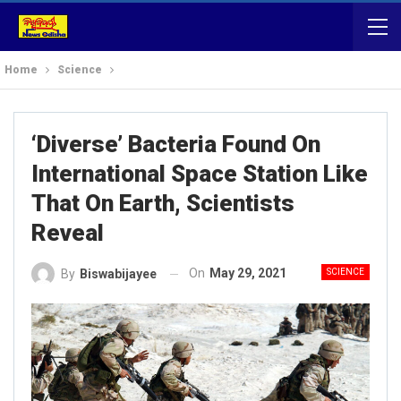
Home
Science
‘Diverse’ Bacteria Found On
International Space Station Like
That On Earth, Scientists
Reveal
On
May 29, 2021
SCIENCE
By
Biswabijayee