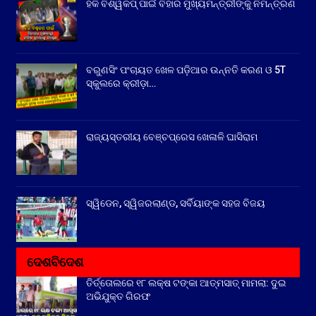
ହକି ବିଶ୍ୱକପ୍ ପାଇଁ ବିହାର ମୁଖ୍ୟମନ୍ତ୍ରୀଙ୍କୁ ନିମନ୍ତ୍ରଣ
ବରୁଣସିଂ ପଂଚାୟତ ଖେଳ ପଡ଼ିଆର ଉନ୍ନତି କରଣ ଓ 5T
ସ୍କୁଲରେ କ୍ରୀଡ଼ା…
ରାଜ୍ୟସ୍ତରୀୟ ବେଞ୍ଚପ୍ରେସ ଖେଳାଳି ଘାସିରାମ
ସ୍ୱିଡେନ, ସ୍ୱିଜରଲାଣ୍ଡ, ସର୍ବିୟାଙ୍କ ସହଜ ବିଜୟ
ଦେଶବିଦେଶ
ତିର୍ତ୍ତୋଲରେ ୧୮ ଲକ୍ଷ ଟଙ୍କା ଆତ୍ମସାତ୍ ମାମଲା: ଦୁଇ
ଅଭିଯୁକ୍ତ ଗିରଫ